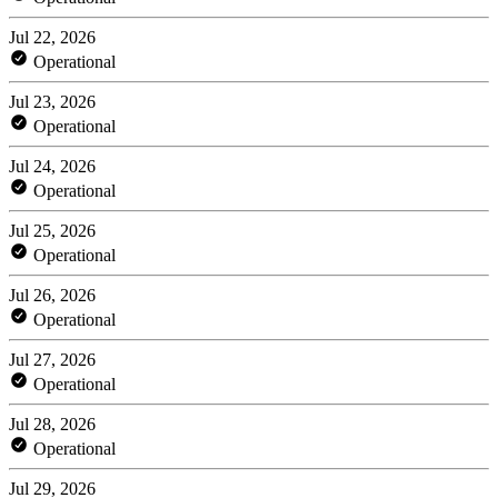
Jul 22, 2026
Operational
Jul 23, 2026
Operational
Jul 24, 2026
Operational
Jul 25, 2026
Operational
Jul 26, 2026
Operational
Jul 27, 2026
Operational
Jul 28, 2026
Operational
Jul 29, 2026