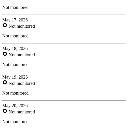
Not monitored
May 17, 2026
Not monitored
Not monitored
May 18, 2026
Not monitored
Not monitored
May 19, 2026
Not monitored
Not monitored
May 20, 2026
Not monitored
Not monitored