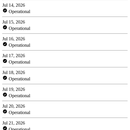
Jul 14, 2026
Operational
Jul 15, 2026
Operational
Jul 16, 2026
Operational
Jul 17, 2026
Operational
Jul 18, 2026
Operational
Jul 19, 2026
Operational
Jul 20, 2026
Operational
Jul 21, 2026
Operational