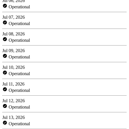
Jul 06, 2026
Operational
Jul 07, 2026
Operational
Jul 08, 2026
Operational
Jul 09, 2026
Operational
Jul 10, 2026
Operational
Jul 11, 2026
Operational
Jul 12, 2026
Operational
Jul 13, 2026
Operational