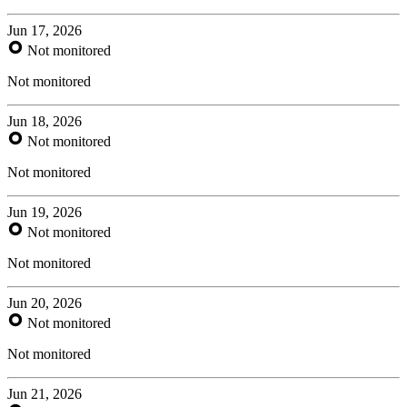
Jun 17, 2026
Not monitored
Not monitored
Jun 18, 2026
Not monitored
Not monitored
Jun 19, 2026
Not monitored
Not monitored
Jun 20, 2026
Not monitored
Not monitored
Jun 21, 2026