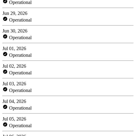
Operational
Jun 29, 2026
Operational
Jun 30, 2026
Operational
Jul 01, 2026
Operational
Jul 02, 2026
Operational
Jul 03, 2026
Operational
Jul 04, 2026
Operational
Jul 05, 2026
Operational