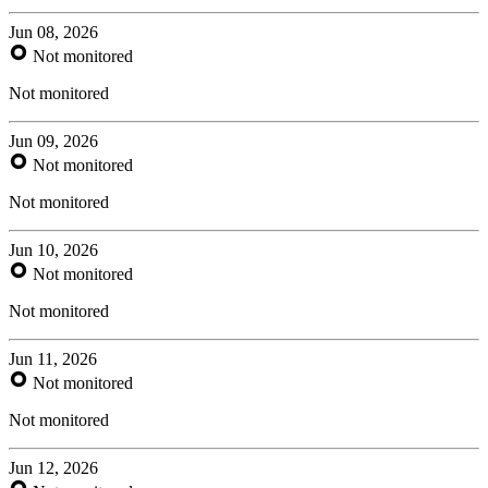
Jun 08, 2026
Not monitored
Not monitored
Jun 09, 2026
Not monitored
Not monitored
Jun 10, 2026
Not monitored
Not monitored
Jun 11, 2026
Not monitored
Not monitored
Jun 12, 2026