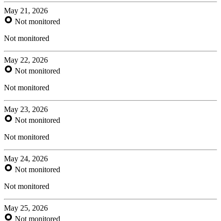
May 21, 2026
Not monitored
Not monitored
May 22, 2026
Not monitored
Not monitored
May 23, 2026
Not monitored
Not monitored
May 24, 2026
Not monitored
Not monitored
May 25, 2026
Not monitored