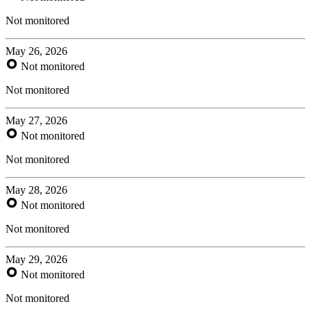
Not monitored
May 26, 2026
Not monitored
Not monitored
May 27, 2026
Not monitored
Not monitored
May 28, 2026
Not monitored
Not monitored
May 29, 2026
Not monitored
Not monitored