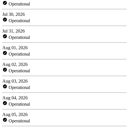
Operational
Jul 30, 2026
Operational
Jul 31, 2026
Operational
Aug 01, 2026
Operational
Aug 02, 2026
Operational
Aug 03, 2026
Operational
Aug 04, 2026
Operational
Aug 05, 2026
Operational