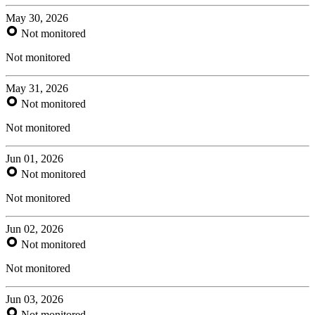
May 30, 2026
Not monitored
Not monitored
May 31, 2026
Not monitored
Not monitored
Jun 01, 2026
Not monitored
Not monitored
Jun 02, 2026
Not monitored
Not monitored
Jun 03, 2026
Not monitored