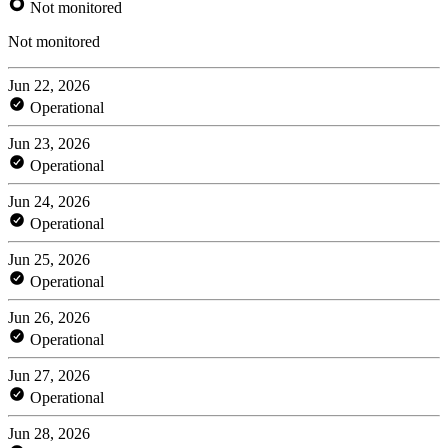
Not monitored
Not monitored
Jun 22, 2026
Operational
Jun 23, 2026
Operational
Jun 24, 2026
Operational
Jun 25, 2026
Operational
Jun 26, 2026
Operational
Jun 27, 2026
Operational
Jun 28, 2026