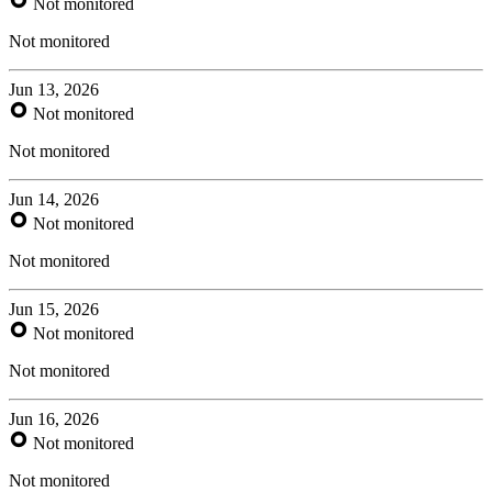
Not monitored
Not monitored
Jun 13, 2026
Not monitored
Not monitored
Jun 14, 2026
Not monitored
Not monitored
Jun 15, 2026
Not monitored
Not monitored
Jun 16, 2026
Not monitored
Not monitored