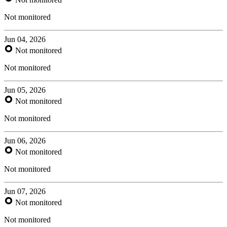
Not monitored
Jun 04, 2026
Not monitored
Not monitored
Jun 05, 2026
Not monitored
Not monitored
Jun 06, 2026
Not monitored
Not monitored
Jun 07, 2026
Not monitored
Not monitored