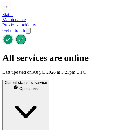
Status
Maintenance
Previous incidents
Get in touch
All services are online
Last updated on Aug 6, 2026 at 3:21pm UTC
Current status by service
Operational