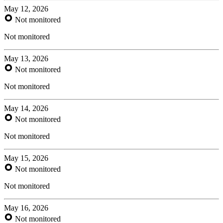
May 12, 2026
Not monitored
Not monitored
May 13, 2026
Not monitored
Not monitored
May 14, 2026
Not monitored
Not monitored
May 15, 2026
Not monitored
Not monitored
May 16, 2026
Not monitored