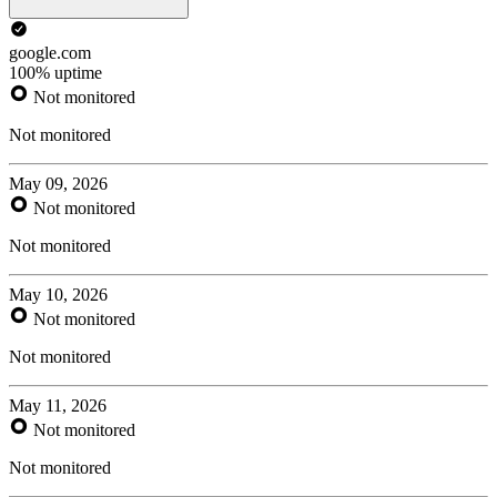
google.com
100% uptime
Not monitored
Not monitored
May 09, 2026
Not monitored
Not monitored
May 10, 2026
Not monitored
Not monitored
May 11, 2026
Not monitored
Not monitored